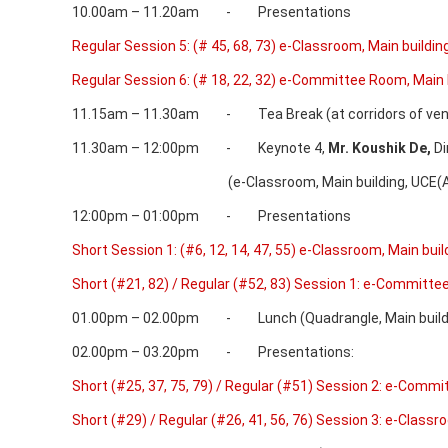
10.00am – 11.20am - Presentations
Regular Session 5: (# 45, 68, 73) e-Classroom, Main buildin
Regular Session 6: (# 18, 22, 32) e-Committee Room, Main 
11.15am – 11.30am - Tea Break (at corridors of ven
11.30am – 12:00pm - Keynote 4,
Mr.
Koushik De,
Di
(e-Classroom, Main building, UCE(A),
12:00pm – 01:00pm - Presentations
Short Session 1: (#6, 12, 14, 47, 55) e-Classroom, Main buil
Short (#21, 82) / Regular (#52, 83) Session 1: e-Committe
01.00pm – 02.00pm - Lunch (Quadrangle, Main buildin
02.00pm – 03.20pm - Presentations:
Short (#25, 37, 75, 79) / Regular (#51) Session 2: e-Commi
Short (#29) / Regular (#26, 41, 56, 76) Session 3: e-Classr