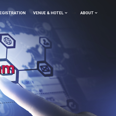
EGISTRATION
VENUE & HOTEL
ABOUT
-->
am