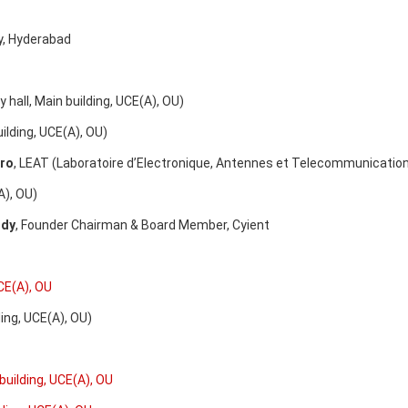
ty, Hyderabad
l, Main building, UCE(A), OU)
ding, UCE(A), OU)
ero
, LEAT (Laboratoire d’Electronique, Antennes et Telecommunications
, OU)
ddy
, Founder Chairman & Board Member, Cyient
CE(A), OU
g, UCE(A), OU)
building, UCE(A), OU