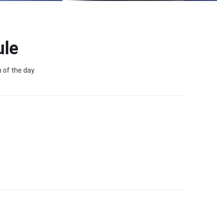
ule
 of the day.