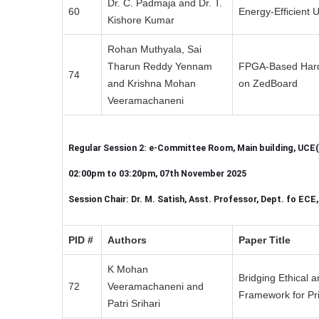
Dr. C. Padmaja and Dr. T.
60
Energy-Efficient
Kishore Kumar
Rohan Muthyala, Sai
Tharun Reddy Yennam
FPGA-Based Hardw
74
and Krishna Mohan
on ZedBoard
Veeramachaneni
Regular Session 2: e-Committee Room, Main building, UCE(
02:00pm to 03:20pm, 07th November 2025
Session Chair: Dr. M. Satish, Asst. Professor, Dept. fo ECE
PID #
Authors
Paper Title
K Mohan
Bridging Ethical 
72
Veeramachaneni and
Framework for Pri
Patri Srihari