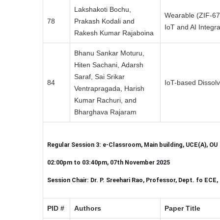
Lakshakoti Bochu,
Wearable (ZIF-67
78
Prakash Kodali and
IoT and AI Integra
Rakesh Kumar Rajaboina
Bhanu Sankar Moturu,
Hiten Sachani, Adarsh
Saraf, Sai Srikar
84
IoT-based Dissol
Ventrapragada, Harish
Kumar Rachuri, and
Bharghava Rajaram
Regular Session 3: e-Classroom, Main building, UCE(A), OU
02:00pm to 03:40pm, 07th November 2025
Session Chair: Dr. P. Sreehari Rao, Professor, Dept. fo ECE
PID #
Authors
Paper Title