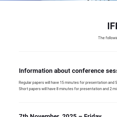
IF
The followi
Information about conference ses
Regular papers will have 15 minutes for presentation and 
Short papers will have 8 minutes for presentation and 2 m
7th November, 2025 – Friday