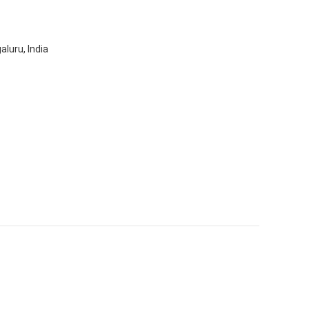
aluru, India