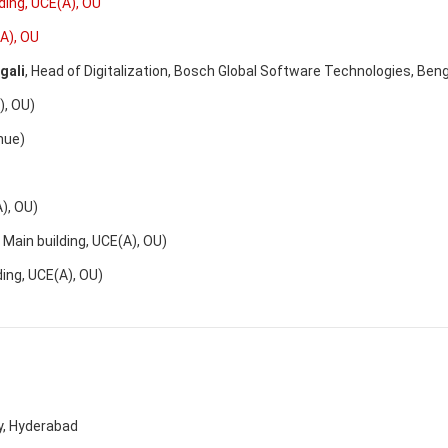
lding, UCE(A), OU
(A), OU
gali
, Head of Digitalization, Bosch Global Software Technologies, Beng
 OU)
nue)
 OU)
in building, UCE(A), OU)
g, UCE(A), OU)
ty, Hyderabad