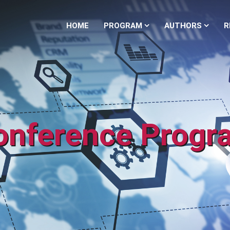
HOME
PROGRAM
AUTHORS
R
onference Progr