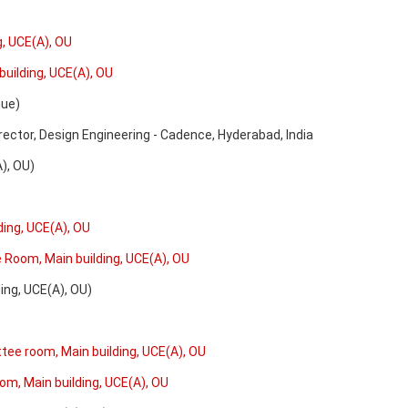
g, UCE(A), OU
building, UCE(A), OU
ue)
rector, Design Engineering - Cadence, Hyderabad, India
 OU)
ding, UCE(A), OU
e Room, Main building, UCE(A), OU
g, UCE(A), OU)
ttee room, Main building, UCE(A), OU
oom, Main building, UCE(A), OU