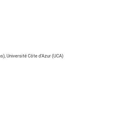
), Université Côte d'Azur (UCA)