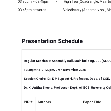
03.30pm – 03.45pm - High Tea (Quadrangle, Main buil
03.45pm onwards - Valedictory (Assembly hall, Main 
Presentation Schedule
Regular Session 1: Assembly Hall, Main building, UCE(A), O
12:30pm to 01:20pm, 07th November 2025
Session Chairs: Dr. K P Supreethi, Professor, Dept. of CSE
Dr. K. Anitha Sheela, Professor, Dept. of ECE, University 
PID #
Authors
Paper Title