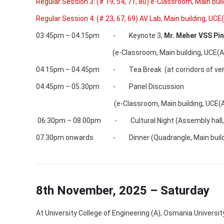
Regular Session 3: (# 19, 54, 71, 80) e-Classroom, Main bui
Regular Session 4: (# 23, 67, 69) AV Lab, Main building, UCE
03.45pm – 04.15pm - Keynote 3,
Mr.
Meher VSS Pin
(e-Classroom, Main building, UCE(A),
04.15pm – 04.45pm - Tea Break (at corridors of ve
04.45pm – 05.30pm - Panel Discussion
(e-Classroom, Main building, UCE(A),
06.30pm – 08.00pm - Cultural Night (Assembly hall, Ma
07.30pm onwards - Dinner (Quadrangle, Main buildin
8th November, 2025 – Saturday
At University College of Engineering (A), Osmania Universi