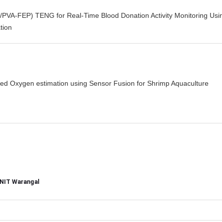
/PVA-FEP) TENG for Real-Time Blood Donation Activity Monitoring Usi
tion
ved Oxygen estimation using Sensor Fusion for Shrimp Aquaculture
, NIT Warangal