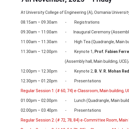
At University College of Engineering (A), Osmania Universi
08.15am – 09.30am - Registrations
09.30am – 11:00am - Inaugural Ceremony (Assembly hal
11.00am – 11.30am - High Tea (Quadrangle, Main buil
11.30am – 12.00pm - Keynote 1,
Prof. Fabien Ferr
(Assembly hall, Main building, UCE(A)
12.00pm – 12.30pm - Keynote 2,
B. V. R. Mohan Re
12.30pm – 01.20pm - Presentations
Regular Session 1: (# 60, 74) e-Classroom, Main building, U
01.00pm – 02.00pm - Lunch (Quadrangle, Main buildin
02.00pm – 03.40pm - Presentations
Regular Session 2: (# 72, 78, 84) e-Committee Room, Main 