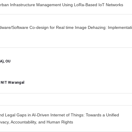
 Urban Infrastructure Management Using LoRa-Based IoT Networks
are/Software Co-design for Real time Image Dehazing: Implementat
A), OU
, NIT Warangal
and Legal Gaps in AI-Driven Internet of Things: Towards a Unified
vacy, Accountability, and Human Rights