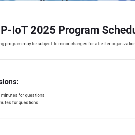
IP-IoT 2025 Program Sched
ng program may be subject to minor changes for a better organization
sions:
5 minutes for questions.
inutes for questions.