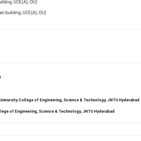
ding, UCE(A), OU)
building, UCE(A), OU)
U
, University College of Engineering, Science & Technology, JNTU Hyderabad
College of Engineering, Science & Technology, JNTU Hyderabad