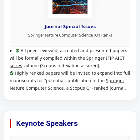
Journal Special Issues
Springer Nature Computer Science (Q1 Rank)
All peer-reviewed, accepted and presented papers
will be formally compiled within the
Springer IFIP AICT
series
volume (Scopus indexation assured).
Highly ranked papers will be invited to expand into full
manuscripts for “potential” publication in the
Springer
Nature Computer Science
, a Scopus Q1-ranked journal.
Keynote Speakers