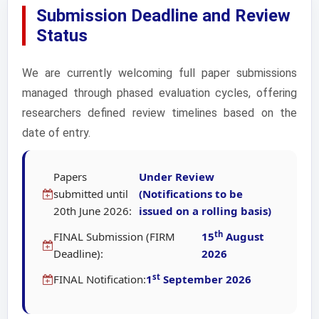
Submission Deadline and Review
Status
We are currently welcoming full paper submissions
managed through phased evaluation cycles, offering
researchers defined review timelines based on the
date of entry.
Papers
Under Review
submitted until
(Notifications to be
20th June 2026:
issued on a rolling basis)
th
FINAL Submission (FIRM
15
August
Deadline):
2026
st
FINAL Notification:
1
September 2026