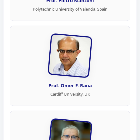
Prof. Pietro Manzoni
Polytechnic University of Valencia, Spain
Prof. Omer F. Rana
Cardiff University, UK