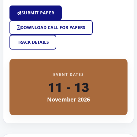
SUBMIT PAPER
DOWNLOAD CALL FOR PAPERS
TRACK DETAILS
EVENT DATES
11 - 13
November 2026