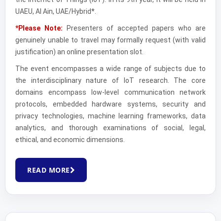
UAEU, Al Ain, UAE/Hybrid*.
*Please Note:
Presenters of accepted papers who are
genuinely unable to travel may formally request (with valid
justification) an online presentation slot.
The event encompasses a wide range of subjects due to
the interdisciplinary nature of IoT research. The core
domains encompass low-level communication network
protocols, embedded hardware systems, security and
privacy technologies, machine learning frameworks, data
analytics, and thorough examinations of social, legal,
ethical, and economic dimensions.
READ MORE