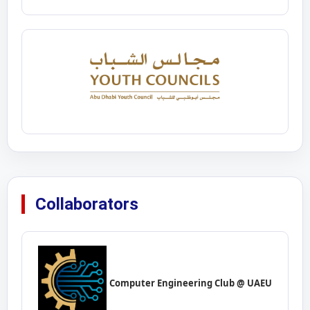
Collaborators
Computer Engineering Club @ UAEU