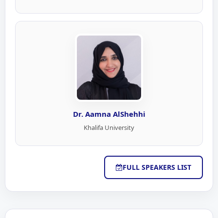
Dr. Aamna AlShehhi
Khalifa University
FULL SPEAKERS LIST