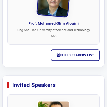
Prof. Mohamed-Slim Alouini
King Abdullah University of Science and Technology,
KSA
FULL SPEAKERS LIST
Invited Speakers