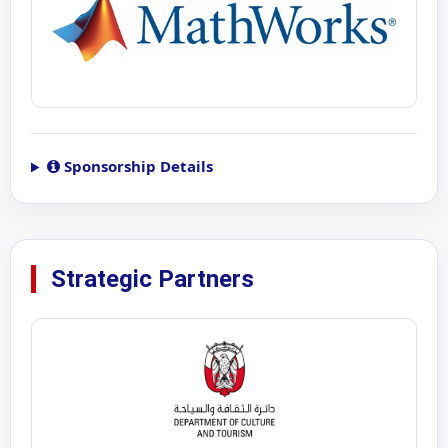
Sponsorship Details
Strategic Partners