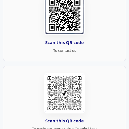
Scan this QR code
To contact us
Scan this QR code
To navigate venue using Google Maps