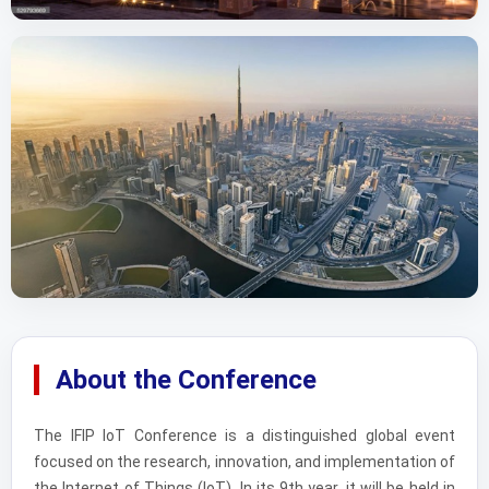
About the Conference
The IFIP IoT Conference is a distinguished global event
focused on the research, innovation, and implementation of
the Internet of Things (IoT). In its 9th year, it will be held in