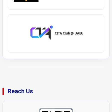
CITA Club @ UAEU
Reach Us