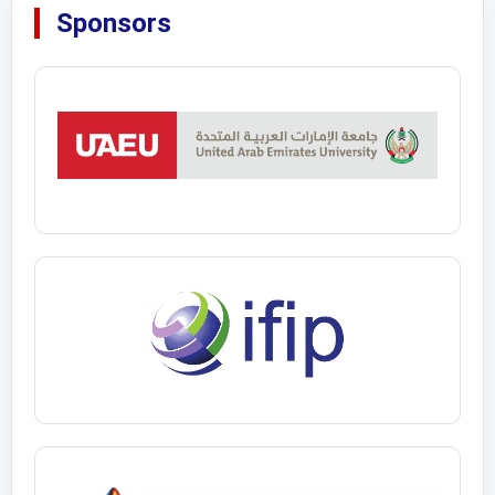
Sponsors