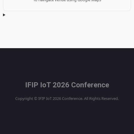
IFIP IoT 2026 Conference
Copyright © IFIP IoT 2026 Conference. All Rights Reserved.