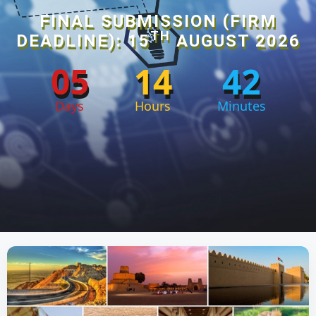
FINAL SUBMISSION (FIRM
TH
DEADLINE): 15
AUGUST 2026
05
14
42
Days
Hours
Minutes