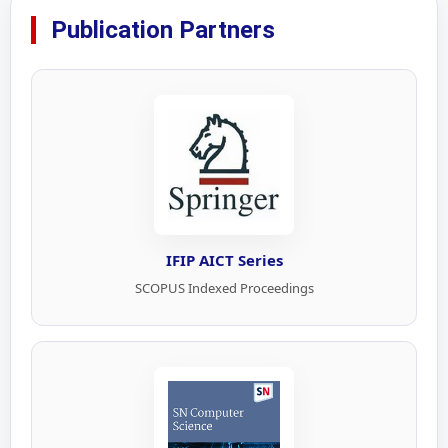
Publication Partners
IFIP AICT Series
SCOPUS Indexed Proceedings