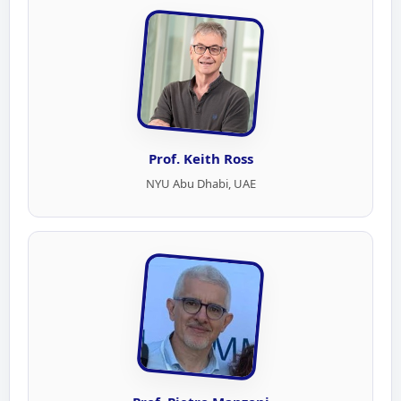
Prof. Keith Ross
NYU Abu Dhabi, UAE