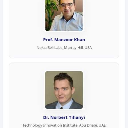
Prof. Manzoor Khan
Nokia Bell Labs, Murray Hill, USA
Dr. Norbert Tihanyi
Technology Innovation Institute, Abu Dhabi, UAE